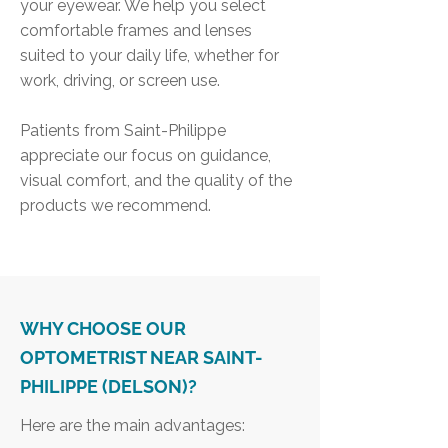
your eyewear. We help you select
comfortable frames and lenses
suited to your daily life, whether for
work, driving, or screen use.
Patients from Saint-Philippe
appreciate our focus on guidance,
visual comfort, and the quality of the
products we recommend.
WHY CHOOSE OUR
OPTOMETRIST NEAR SAINT-
PHILIPPE (DELSON)?
Here are the main advantages: