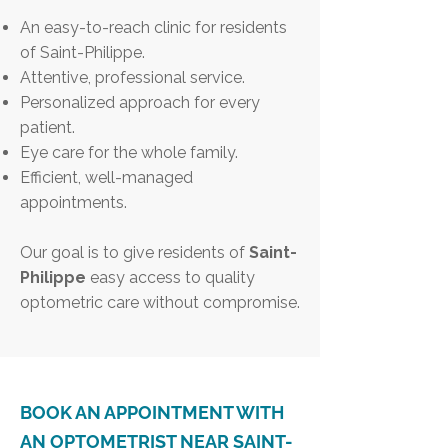
An easy-to-reach clinic for residents
of Saint-Philippe.
Attentive, professional service.
Personalized approach for every
patient.
Eye care for the whole family.
Efficient, well-managed
appointments.
Our goal is to give residents of
Saint-
Philippe
easy access to quality
optometric care without compromise.
BOOK AN APPOINTMENT WITH
AN OPTOMETRIST NEAR SAINT-