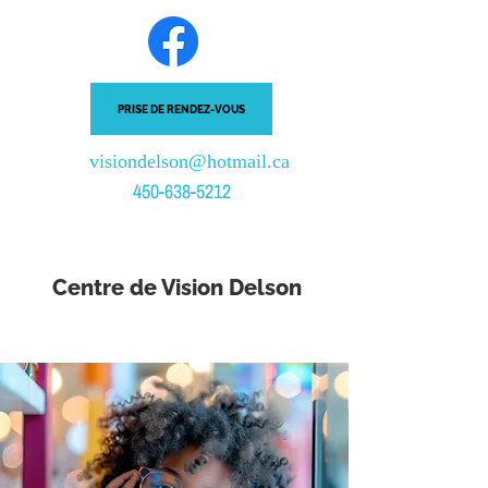
PRISE DE RENDEZ-VOUS
visiondelson@hotmail.ca
450-638-5212
Centre de Vision Delson