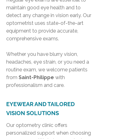
maintain good eye health and to
detect any change in vision early. Our
optometrist uses state-of-the-art
equipment to provide accurate,
comprehensive exams.
Whether you have blurry vision,
headaches, eye strain, or you need a
routine exam, we welcome patients
from
Saint-Philippe
with
professionalism and care.
EYEWEAR AND TAILORED
VISION SOLUTIONS
Our optometry clinic offers
personalized support when choosing