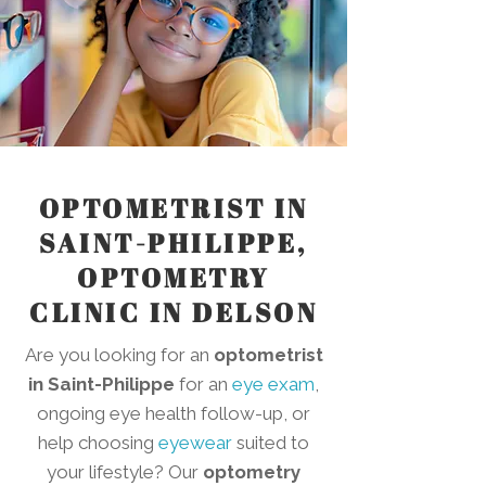
OPTOMETRIST IN
SAINT-PHILIPPE,
OPTOMETRY
CLINIC IN DELSON
Are you looking for an
optometrist
in Saint-Philippe
for an
eye exam
,
ongoing eye health follow-up, or
help choosing
eyewear
suited to
your lifestyle? Our
optometry