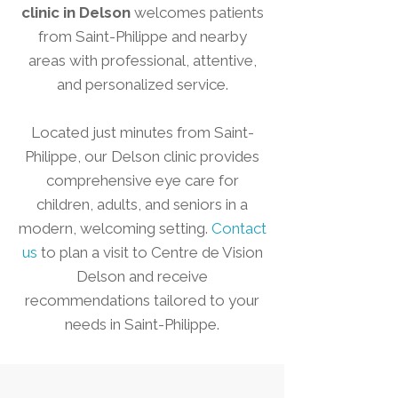
clinic in Delson
welcomes patients
from Saint-Philippe and nearby
areas with professional, attentive,
and personalized service.
Located just minutes from Saint-
Philippe, our Delson clinic provides
comprehensive eye care for
children, adults, and seniors in a
modern, welcoming setting.
Contact
us
to plan a visit to Centre de Vision
Delson and receive
recommendations tailored to your
needs in Saint-Philippe.