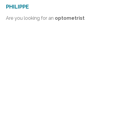
PHILIPPE
Are you looking for an
optometrist
in Saint-Philippe
or nearby? Contact
our optometry clinic in Delson to
book an appointment
. We will be
happy to support you in maintaining
and improving your eye health.
Take care of your eyes with a trusted
optometrist serving patients from
Saint-Philippe.
INFORMATION
Centre de Vision Delson