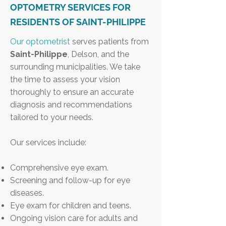
OPTOMETRY SERVICES FOR
RESIDENTS OF SAINT-PHILIPPE
Our optometrist
serves patients from
Saint-Philippe
, Delson, and the
surrounding municipalities. We take
the time to assess your vision
thoroughly to ensure an accurate
diagnosis and recommendations
tailored to your needs.
Our services include:
Comprehensive eye exam.
Screening and follow-up for eye
diseases.
Eye exam for children and teens.
Ongoing vision care for adults and