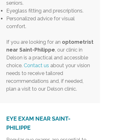
seniors.
Eyeglass fitting and prescriptions.
Personalized advice for visual
comfort.
If you are looking for an
optometrist
near Saint-Philippe
, our clinic in
Delson is a practical and accessible
choice.
Contact us
about your vision
needs to receive tailored
recommendations and, if needed,
plan a visit to our Delson clinic.
EYE EXAM NEAR SAINT-
PHILIPPE
Regular eye exams are essential to